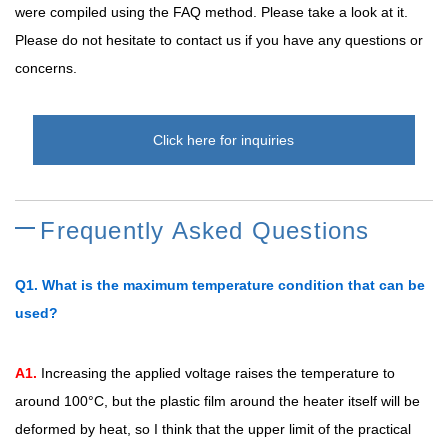
were compiled using the FAQ method. Please take a look at it.
Please do not hesitate to contact us if you have any questions or
concerns.
Click here for inquiries
Frequently Asked Questions
Q1. What is the maximum temperature condition that can be
used?
A1.
Increasing the applied voltage raises the temperature to
around 100°C, but the plastic film around the heater itself will be
deformed by heat, so I think that the upper limit of the practical