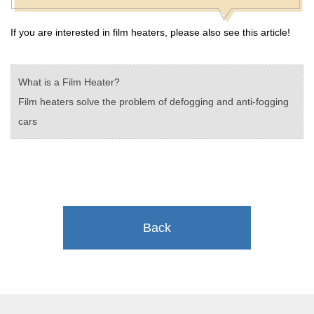
If you are interested in film heaters, please also see this article!
What is a Film Heater?
Film heaters solve the problem of defogging and anti-fogging
cars
Back