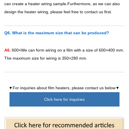
can create a heater wiring sample.Furthermore, as we can also
design the heater wiring, please feel free to contact us first.
Q6. What is the maximum size that can be produced?
A6.
600×We can form wiring on a film with a size of 600×400 mm.
The maximum size for wiring is 350×280 mm.
▼For inquiries about film heaters, please contact us below▼
Click here for inquiries