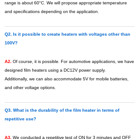
range is about 60°C. We will propose appropriate temperature
and specifications depending on the application.
Q2. Is it possible to create heaters with voltages other than
100V?
A2.
Of course, it is possible. For automotive applications, we have
designed film heaters using a DC12V power supply.
Additionally, we can also accommodate 5V for mobile batteries,
and other voltage options.
Q3. What is the durability of the film heater in terms of
repetitive use?
A3.
We conducted a repetitive test of ON for 3 minutes and OFF