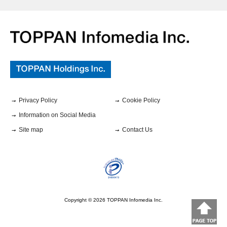
Privacy Policy
Cookie Policy
Information on Social Media
Site map
Contact Us
Copyright ©
2026
TOPPAN Infomedia Inc.