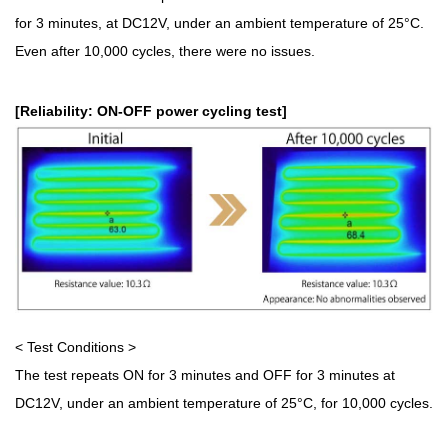
for 3 minutes, at DC12V, under an ambient temperature of 25°C.
Even after 10,000 cycles, there were no issues.
[Reliability: ON-OFF power cycling test]
< Test Conditions >
The test repeats ON for 3 minutes and OFF for 3 minutes at
DC12V, under an ambient temperature of 25°C, for 10,000 cycles.