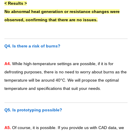
< Results >
No abnormal heat generation or resistance changes were
observed, confirming that there are no issues.
Q4. Is there a risk of burns?
A4.
While high-temperature settings are possible, if it is for
defrosting purposes, there is no need to worry about burns as the
temperature will be around 40°C. We will propose the optimal
temperature and specifications that suit your needs.
Q5. Is prototyping possible?
A5.
Of course, it is possible. If you provide us with CAD data, we