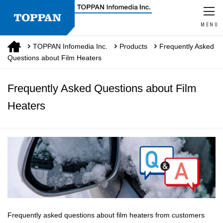
MENU
TOPPAN Infomedia Inc.
Products
Frequently Asked
Questions about Film Heaters
Frequently Asked Questions about Film
Heaters
Frequently asked questions about film heaters from customers