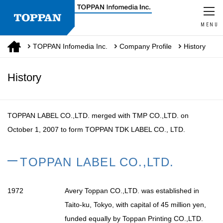
MENU
TOPPAN Infomedia Inc.
Company Profile
History
History
TOPPAN LABEL CO.,LTD. merged with TMP CO.,LTD. on
October 1, 2007 to form
TOPPAN TDK LABEL CO., LTD.
TOPPAN LABEL CO.,LTD.
1972
Avery Toppan CO.,LTD. was established in
Taito-ku, Tokyo, with capital of 45 million yen,
funded equally by Toppan Printing CO.,LTD.