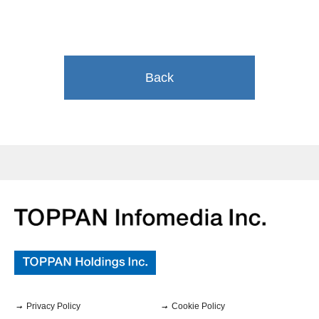
Back
Privacy Policy
Cookie Policy