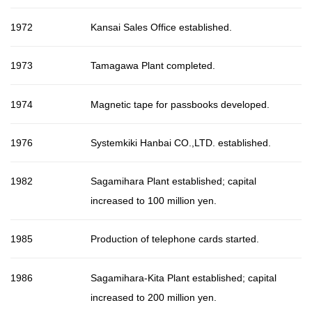
1972
Kansai Sales Office established.
1973
Tamagawa Plant completed.
1974
Magnetic tape for passbooks developed.
1976
Systemkiki Hanbai CO.,LTD. established.
1982
Sagamihara Plant established; capital
increased to 100 million yen.
1985
Production of telephone cards started.
1986
Sagamihara-Kita Plant established; capital
increased to 200 million yen.