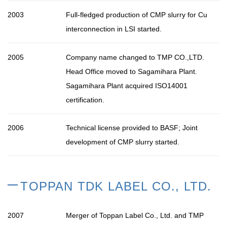
2003
Full-fledged production of CMP slurry for Cu
interconnection in LSI started.
2005
Company name changed to TMP CO.,LTD.
Head Office moved to Sagamihara Plant.
Sagamihara Plant acquired ISO14001
certification.
2006
Technical license provided to BASF; Joint
development of CMP slurry started.
TOPPAN TDK LABEL CO., LTD.
2007
Merger of Toppan Label Co., Ltd. and TMP