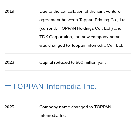
2019
Due to the cancellation of the joint venture
agreement between Toppan Printing Co., Ltd.
(currently TOPPAN Holdings Co., Ltd.) and
TDK Corporation, the new company name
was changed to Toppan Infomedia Co., Ltd.
2023
Capital reduced to 500 million yen.
TOPPAN Infomedia Inc.
2025
Company name changed to TOPPAN
Infomedia Inc.