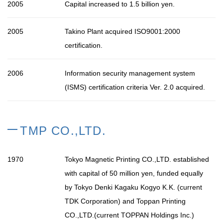
2005
Capital increased to 1.5 billion yen.
2005
Takino Plant acquired ISO9001:2000
certification.
2006
Information security management system
(ISMS) certification criteria Ver. 2.0 acquired.
TMP CO.,LTD.
1970
Tokyo Magnetic Printing CO.,LTD. established
with capital of 50 million yen, funded equally
by Tokyo Denki Kagaku Kogyo K.K. (current
TDK Corporation) and Toppan Printing
CO.,LTD.(current TOPPAN Holdings Inc.)