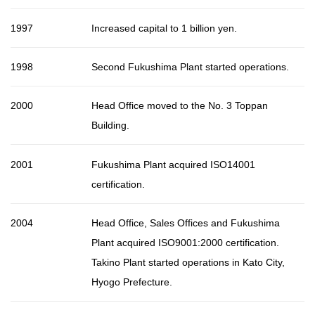
1997
Increased capital to 1 billion yen.
1998
Second Fukushima Plant started operations.
2000
Head Office moved to the No. 3 Toppan
Building.
2001
Fukushima Plant acquired ISO14001
certification.
2004
Head Office, Sales Offices and Fukushima
Plant acquired ISO9001:2000 certification.
Takino Plant started operations in Kato City,
Hyogo Prefecture.