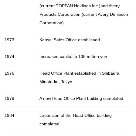
(current TOPPAN Holdings Inc.)and Avery
Products Corporation (current Avery Dennison
Corporation).
1973
Kansai Sales Office established.
1974
Increased capital to 135 million yen.
1976
Head Office Plant established in Shibaura,
Minato-ku, Tokyo.
1979
A new Head Office Plant building completed.
1984
Expansion of the Head Office building
completed.