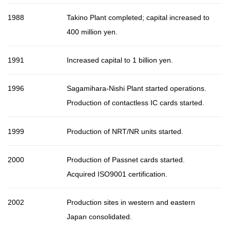
1988
Takino Plant completed; capital increased to
400 million yen.
1991
Increased capital to 1 billion yen.
1996
Sagamihara-Nishi Plant started operations.
Production of contactless IC cards started.
1999
Production of NRT/NR units started.
2000
Production of Passnet cards started.
Acquired ISO9001 certification.
2002
Production sites in western and eastern
Japan consolidated.