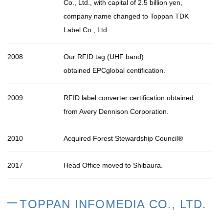
Co., Ltd., with capital of 2.5 billion yen,
company name changed to Toppan TDK
Label Co., Ltd.
2008
Our RFID tag (UHF band)
obtained
EPCglobal
centification.
2009
RFID label converter certification obtained
from Avery Dennison Corporation.
2010
Acquired Forest Stewardship Council
®
2017
Head Office moved to Shibaura.
TOPPAN INFOMEDIA CO., LTD.