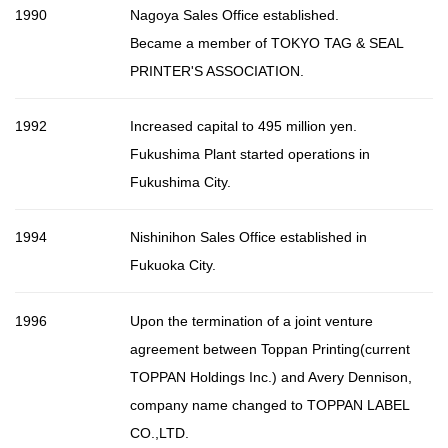
1990
Nagoya Sales Office established.
Became a member of TOKYO TAG & SEAL
PRINTER'S ASSOCIATION.
1992
Increased capital to 495 million yen.
Fukushima Plant started operations in
Fukushima City.
1994
Nishinihon Sales Office established in
Fukuoka City.
1996
Upon the termination of a joint venture
agreement between Toppan Printing(current
TOPPAN Holdings Inc.) and Avery Dennison,
company name changed to TOPPAN LABEL
CO.,LTD.