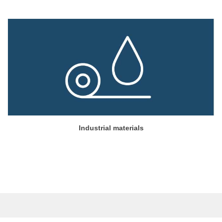
Industrial materials