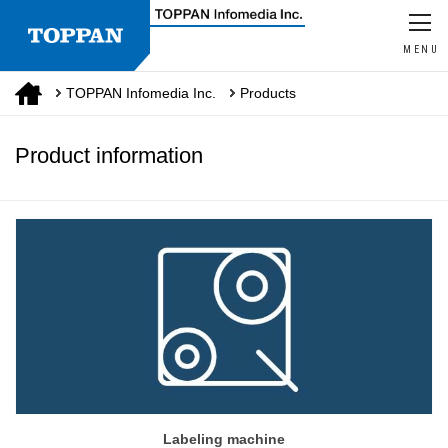
MENU
TOPPAN Infomedia Inc.
Products
Product information
Labeling machine