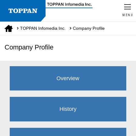
MENU
TOPPAN Infomedia Inc.
Company Profile
Company Profile
Overview
History