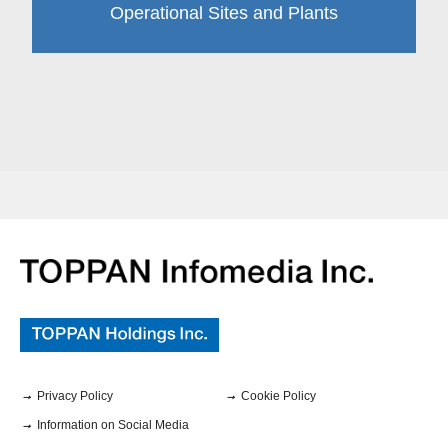
Operational Sites and Plants
Privacy Policy
Cookie Policy
Information on Social Media