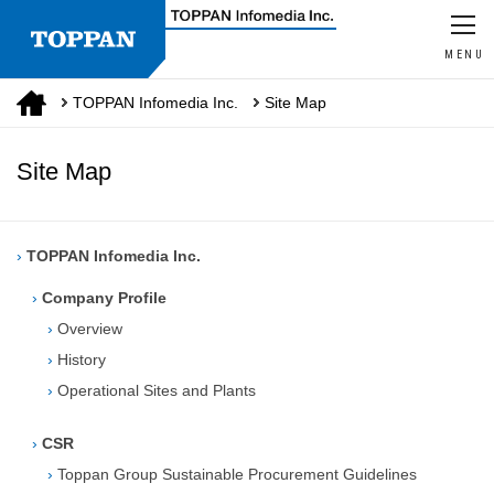
MENU
TOPPAN Infomedia Inc.
Site Map
Site Map
›
TOPPAN Infomedia Inc.
›
Company Profile
›
Overview
›
History
›
Operational Sites and Plants
›
CSR
›
Toppan Group Sustainable Procurement Guidelines