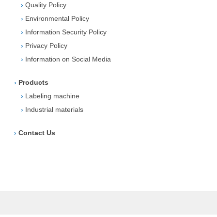
›
Quality Policy
›
Environmental Policy
›
Information Security Policy
›
Privacy Policy
›
Information on Social Media
›
Products
›
Labeling machine
›
Industrial materials
›
Contact Us