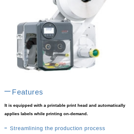
Features
It is equipped with a printable print head and automatically
applies labels while printing on-demand.
Streamlining the production process