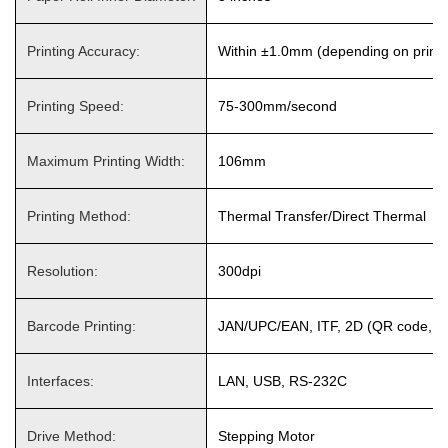
Printing Accuracy:
Within ±1.0mm (depending on printin
Printing Speed:
75-300mm/second
Maximum Printing Width:
106mm
Printing Method:
Thermal Transfer/Direct Thermal
Resolution:
300dpi
Barcode Printing:
JAN/UPC/EAN, ITF, 2D (QR code, Dat
Interfaces:
LAN, USB, RS-232C
Drive Method:
Stepping Motor