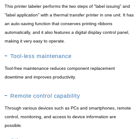
This printer labeler performs the two steps of "label issuing" and
"label application" with a thermal transfer printer in one unit. It has
an auto-saving function that conserves printing ribbons
automatically, and it also features a digital display control panel,
making it very easy to operate.
Tool-less maintenance
Tool-free maintenance reduces component replacement
downtime and improves productivity.
Remote control capability
Through various devices such as PCs and smartphones, remote
control, monitoring, and access to device information are
possible.