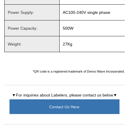
Power Supply:
AC100-240V single phase
Power Capacity:
500W
Weight:
27Kg
*QR code is a registered trademark of Denso Wave Incorporated.
▼For inquiries about Labelers, please contact us below▼
Contact Us Here