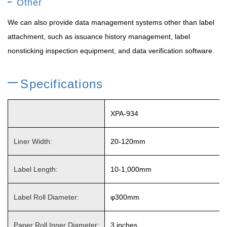
Other
We can also provide data management systems other than label
attachment, such as issuance history management, label
nonsticking inspection equipment, and data verification software.
Specifications
XPA-934
Liner Width:
20-120mm
Label Length:
10-1,000mm
Label Roll Diameter:
φ300mm
Paper Roll Inner Diameter:
3 inches