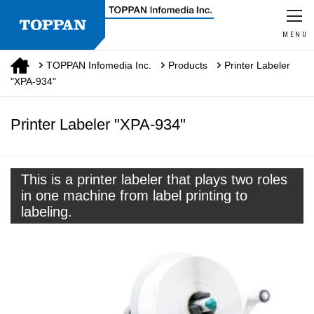
MENU
TOPPAN Infomedia Inc.
Products
Printer Labeler
"XPA-934"
Printer Labeler "XPA-934"
This is a printer labeler that plays two roles
in one machine from label printing to
labeling.