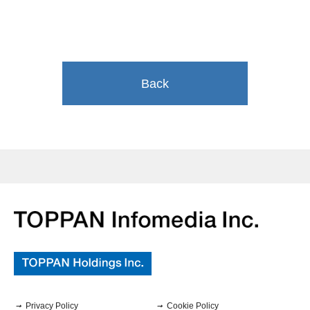
Back
Privacy Policy
Cookie Policy