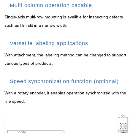
Multi-column operation capable
Single-axis multi-row mounting is availble for inspecting defects
such as film slit in a narrow width.
Versatile labeling applications
With attachment, the labeling method can be changed to support
various types of products.
Speed synchronization function (optional)
With a rotary encoder, it enables operation synchronized with the
line speed.