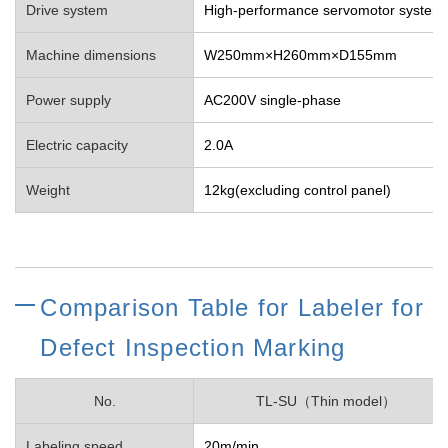
Drive system
High-performance servomotor system
Machine dimensions
W250mm×H260mm×D155mm
Power supply
AC200V single-phase
Electric capacity
2.0A
Weight
12kg(excluding control panel)
Comparison Table for Labeler for
Defect Inspection Marking
No.
TL-SU（Thin model）
Labeling speed
20m/min