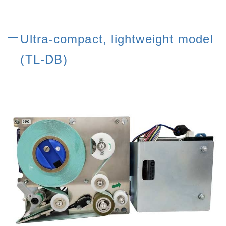
Ultra-compact, lightweight model
(TL-DB)