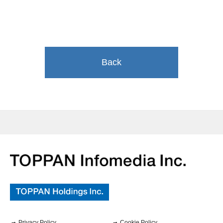
Back
Privacy Policy
Cookie Policy