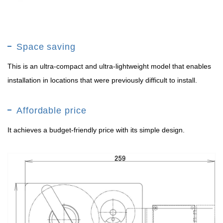
Space saving
This is an ultra-compact and ultra-lightweight model that enables
installation in locations that were previously difficult to install.
Affordable price
It achieves a budget-friendly price with its simple design.