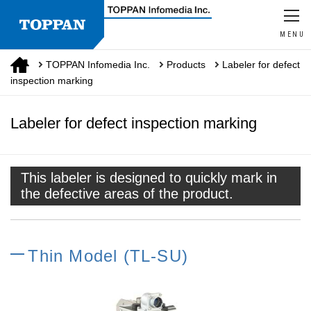
MENU
TOPPAN Infomedia Inc.
Products
Labeler for defect
inspection marking
Labeler for defect inspection marking
This labeler is designed to quickly mark in
the defective areas of the product.
Thin Model (TL-SU)