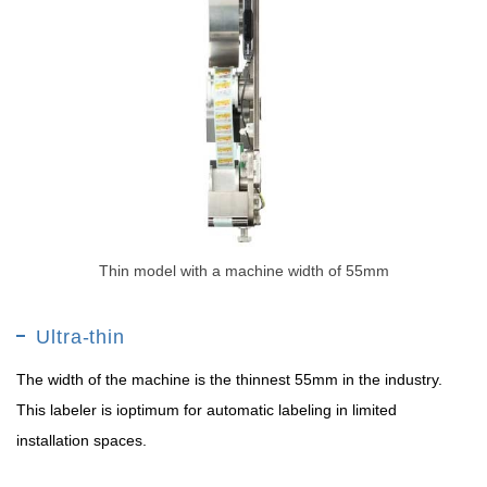
Thin model with a machine width of 55mm
Ultra-thin
The width of the machine is the thinnest 55mm in the industry.
This labeler is ioptimum for automatic labeling in limited
installation spaces.