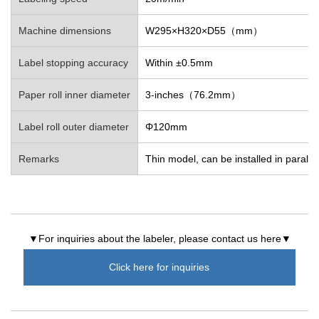
Machine dimensions
W295×H320×D55（mm）
Label stopping accuracy
Within ±0.5mm
Paper roll inner diameter
3-inches（76.2mm）
Label roll outer diameter
Φ120mm
Remarks
Thin model, can be installed in parallel
▼For inquiries about the labeler, please contact us here▼
Click here for inquiries