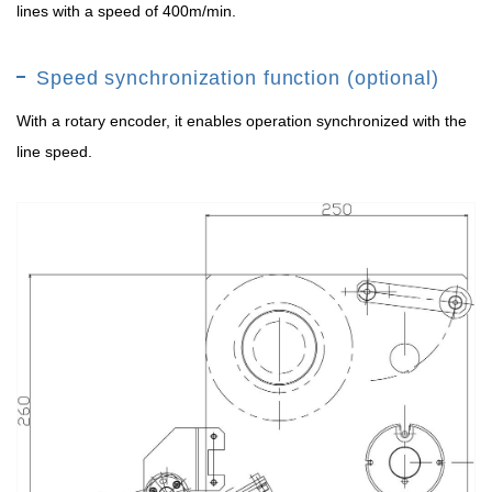
lines with a speed of 400m/min.
Speed synchronization function (optional)
With a rotary encoder, it enables operation synchronized with the
line speed.