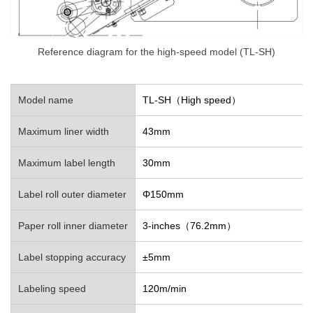
Reference diagram for the high-speed model (TL-SH)
Model name
TL-SH（High speed）
Maximum liner width
43mm
Maximum label length
30mm
Label roll outer diameter
Φ150mm
Paper roll inner diameter
3-inches（76.2mm）
Label stopping accuracy
±5mm
Labeling speed
120m/min