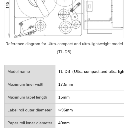
Reference diagram for Ultra-compact and ultra-lightweight model
(TL-DB)
Model name
TL-DB（Ultra-compact and ultra-light
Maximum liner width
17.5mm
Maximum label length
15mm
Label roll outer diameter
Φ96mm
Paper roll inner diameter
40mm