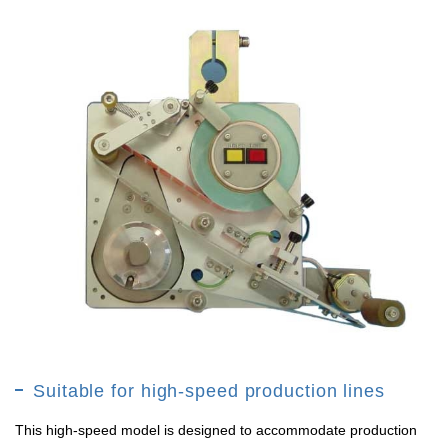
Suitable for high-speed production lines
This high-speed model is designed to accommodate production