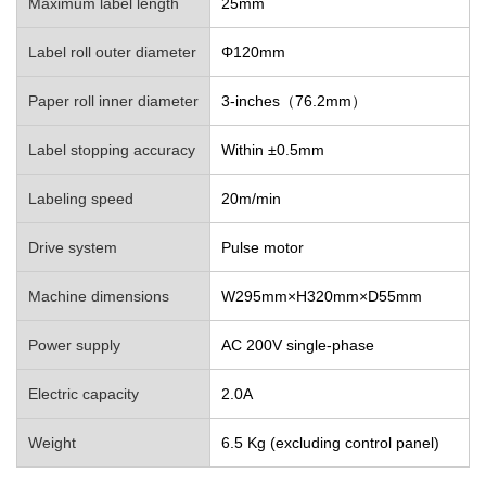
Maximum label length
25mm
Label roll outer diameter
Φ120mm
Paper roll inner diameter
3-inches（76.2mm）
Label stopping accuracy
Within ±0.5mm
Labeling speed
20m/min
Drive system
Pulse motor
Machine dimensions
W295mm×H320mm×D55mm
Power supply
AC 200V single-phase
Electric capacity
2.0A
Weight
6.5 Kg (excluding control panel)