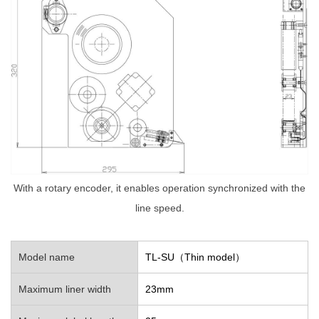
With a rotary encoder, it enables operation synchronized with the
line speed.
Model name
TL-SU（Thin model）
Maximum liner width
23mm