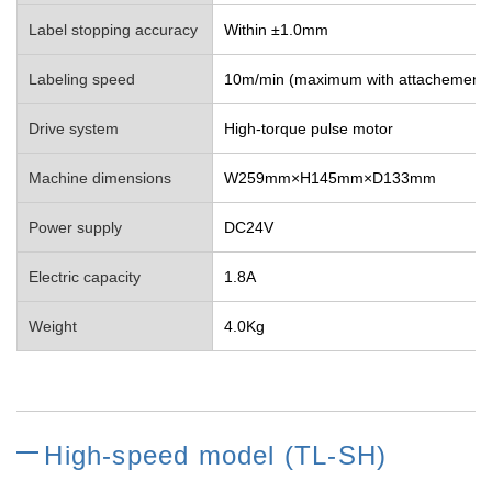
Label stopping accuracy
Within ±1.0mm
Labeling speed
10m/min (maximum with attachement)
Drive system
High-torque pulse motor
Machine dimensions
W259mm×H145mm×D133mm
Power supply
DC24V
Electric capacity
1.8A
Weight
4.0Kg
High-speed model (TL-SH)