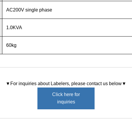
AC200V single phase
1.0KVA
60kg
▼For inquiries about Labelers, please contact us below▼
Click here for
inquiries