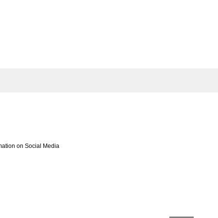
mation on Social Media