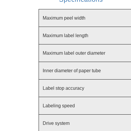
Maximum peel width
Maximum label length
Maximum label outer diameter
Inner diameter of paper tube
Label stop accuracy
Labeling speed
Drive system