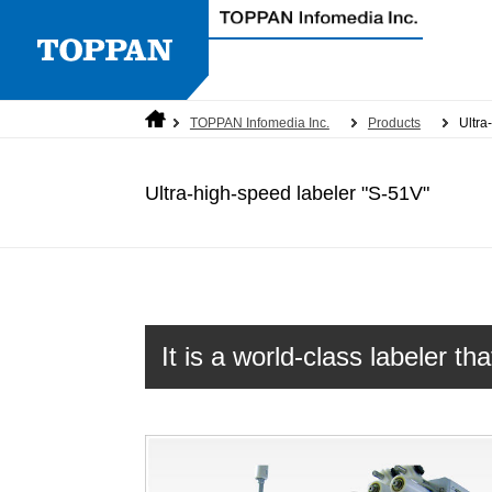
TOPPAN Infomedia Inc.
Products
Ultra
Corporate overview
Labeling machine
Quality Policy
Information on Social Media
Ultra-high-speed labeler "S-51V"
Cookie policy
It is a world-class labeler t