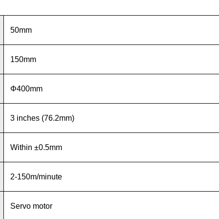
50mm
150mm
Φ400mm
3 inches (76.2mm)
Within ±0.5mm
2-150m/minute
Servo motor