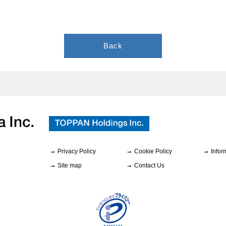
Back
Privacy Policy
Cookie Policy
Infor
Site map
Contact Us