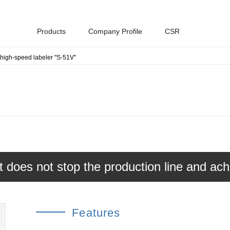
Products
Company Profile
CSR
-high-speed labeler "S-51V"
Environmental Policy
Industrial materials
History
Toppan Group Sustainable
Procurement Guidelines
hat does not stop the production line and ac
Features