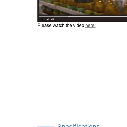
Please watch the video
here.
Specifications