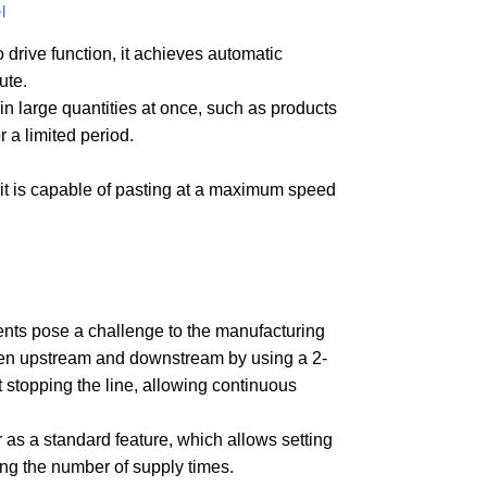
l
 drive function, it achieves automatic
ute.
g in large quantities at once, such as products
 a limited period.
it is capable of pasting at a maximum speed
ents pose a challenge to the manufacturing
een upstream and downstream by using a 2-
 stopping the line, allowing continuous
 as a standard feature, which allows setting
ing the number of supply times.