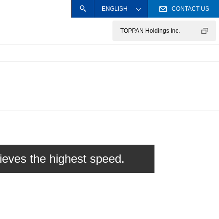
ENGLISH
CONTACT US
SEARCH
Close the site searc
日本語
TOPPAN Holdings Inc.
Operational Sites and Plants
Information Security Policy
Privacy Policy
hieves the highest speed.