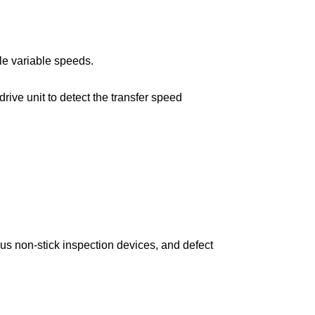
le variable speeds.
ive unit to detect the transfer speed
us non-stick inspection devices, and defect