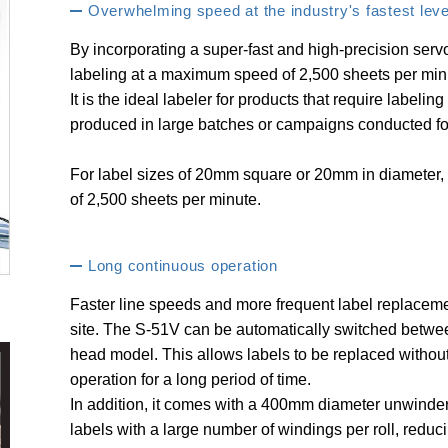
Overwhelming speed at the industry's fastest leve
By incorporating a super-fast and high-precision servo
labeling at a maximum speed of 2,500 sheets per min
It is the ideal labeler for products that require labelin
produced in large batches or campaigns conducted for
For label sizes of 20mm square or 20mm in diameter, 
of 2,500 sheets per minute.
Long continuous operation
Faster line speeds and more frequent label replacem
site. The S-51V can be automatically switched betw
head model. This allows labels to be replaced without
operation for a long period of time.
In addition, it comes with a 400mm diameter unwinder
labels with a large number of windings per roll, reduc