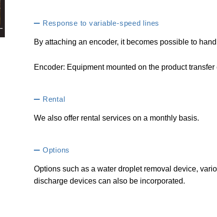
Response to variable-speed lines
By attaching an encoder, it becomes possible to hand
Encoder: Equipment mounted on the product transfer dr
Rental
We also offer rental services on a monthly basis.
Options
Options such as a water droplet removal device, vario
discharge devices can also be incorporated.