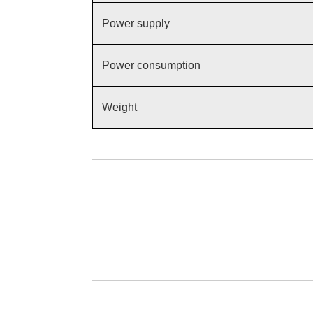
Power supply
Power consumption
Weight