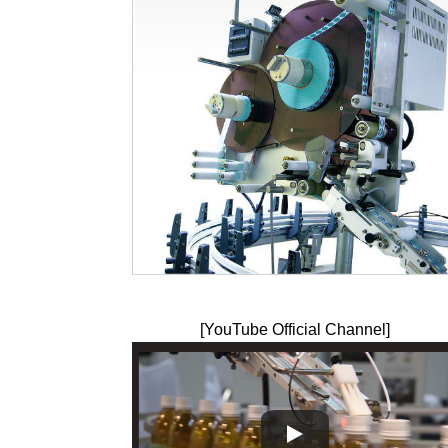
[YouTube Official Channel]